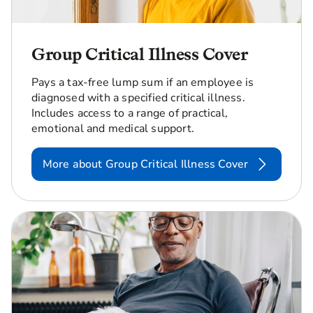
Group Critical Illness Cover
Pays a tax-free lump sum if an employee is
diagnosed with a specified critical illness.
Includes access to a range of practical,
emotional and medical support.
More about Group Critical Illness Cover