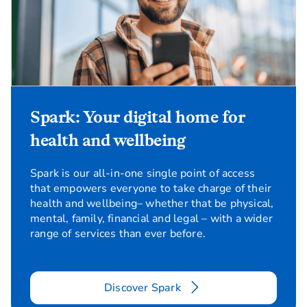
Spark: Your digital home for
health and wellbeing
Spark is our all-in-one single point of access
that empowers everyone to take charge of their
health and wellbeing– whether that be physical,
mental, family, financial and legal – with a wider
range of services than ever before.
Discover Spark