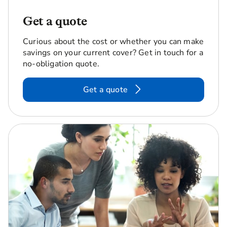
Get a quote
Curious about the cost or whether you can make
savings on your current cover? Get in touch for a
no-obligation quote.
Get a quote