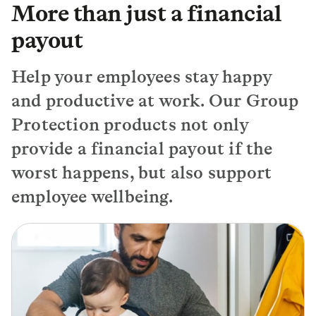
More than just a financial
payout
Help your employees stay happy
and productive at work. Our Group
Protection products not only
provide a financial payout if the
worst happens, but also support
employee wellbeing.