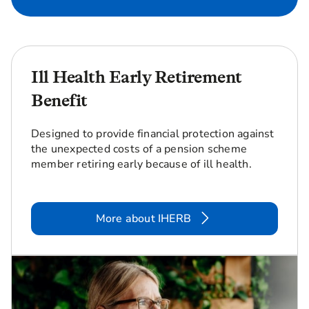
Ill Health Early Retirement
Benefit
Designed to provide financial protection against
the unexpected costs of a pension scheme
member retiring early because of ill health.
More about IHERB