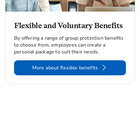
Flexible and Voluntary Benefits
By offering a range of group protection benefits
to choose from, employees can create a
personal package to suit their needs.
More about flexible benefits