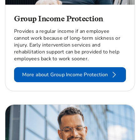
Group Income Protection
Provides a regular income if an employee
cannot work because of long-term sickness or
injury. Early intervention services and
rehabilitation support can be provided to help
employees back to work sooner.
More about Group Income Protection