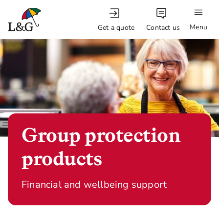
Menu
Get a quote
Contact us
Group protection
products
Financial and wellbeing support