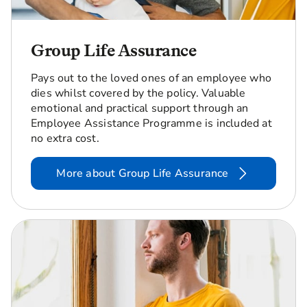
Group Life Assurance
Pays out to the loved ones of an employee who
dies whilst covered by the policy. Valuable
emotional and practical support through an
Employee Assistance Programme is included at
no extra cost.
More about Group Life Assurance